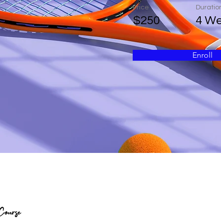
Price
Duratio
$250
4 W
Enroll
Course