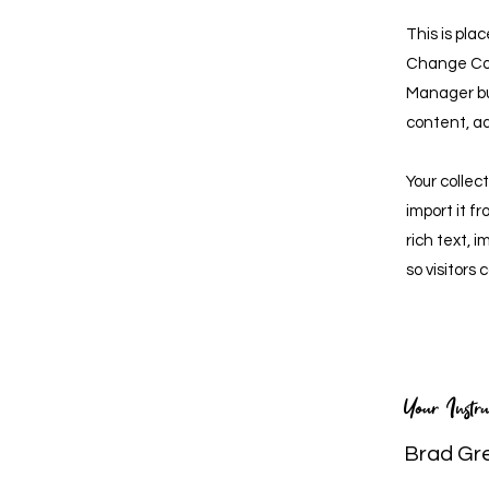
This is pla
Change Con
Manager bu
content, a
Your collec
import it f
rich text, 
so visitors
Your Instru
Brad Gr