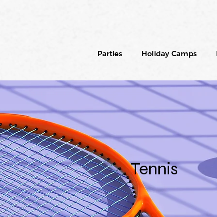
Parties
Holiday Camps
Tennis