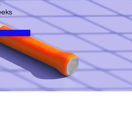
n
eeks