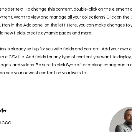
ceholder text. To change this content, double-click on the element a
tent. Want to view and manage all your collections? Click on the
tton in the Add panel on the left. Here, you can make changes to 
dd new fields, create dynamic pages and more.
tion is already set up for you with fields and content. Add your own 
rom a CSV file. Add fields for any type of content you want to display
images, and videos. Be sure to click Sync after making changes in a c
 can see your newest content on your live site.
ctor
ecco