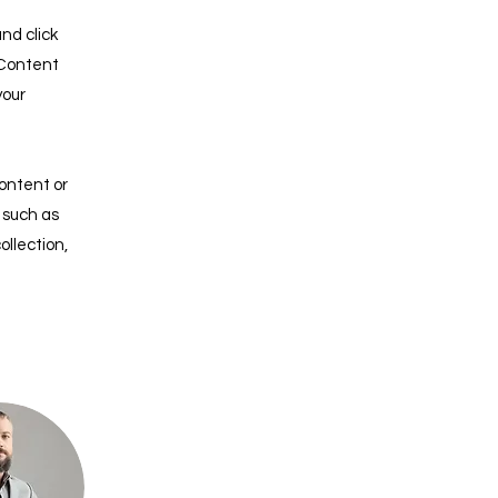
nd click
 Content
your
content or
, such as
ollection,