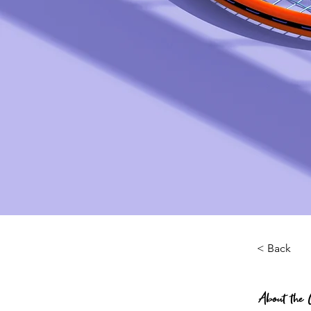
< Back
About the 