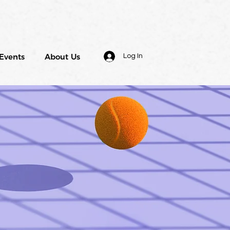
Events
About Us
Log In