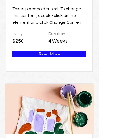
This is placeholder text. To change
this content, double-click on the
element and click Change Content.
Price
Duration
$250
4 Weeks
Read More