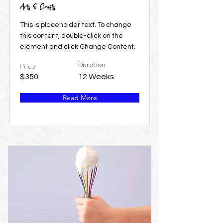
Arts & Crafts
This is placeholder text. To change
this content, double-click on the
element and click Change Content.
Price
Duration
$350
12 Weeks
Read More