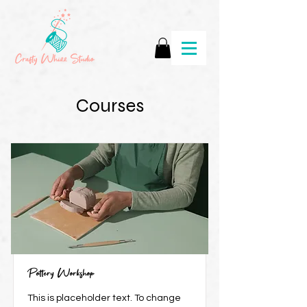
Courses
Pottery Workshop
This is placeholder text. To change