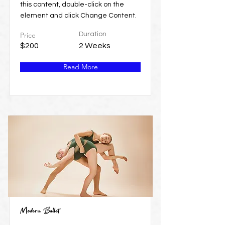
this content, double-click on the
element and click Change Content.
Price
Duration
$200
2 Weeks
Read More
Modern Ballet