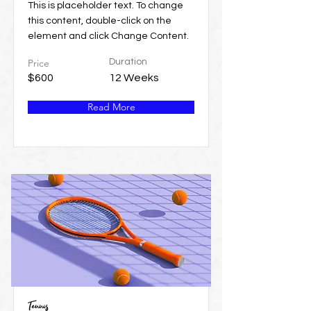
This is placeholder text. To change
this content, double-click on the
element and click Change Content.
Price
Duration
$600
12 Weeks
Read More
Tennis