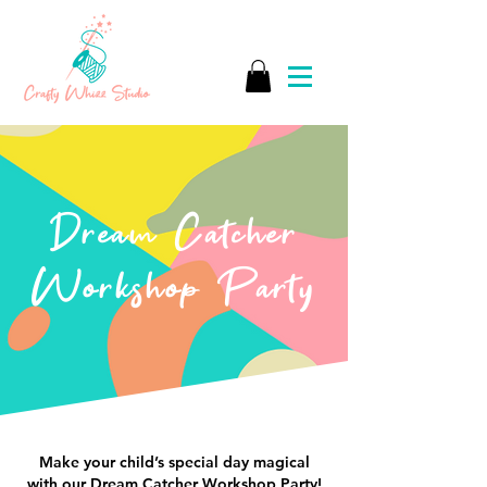
Dream Catcher
Workshop Party
Make your child’s special day magical
with our Dream Catcher Workshop Party!