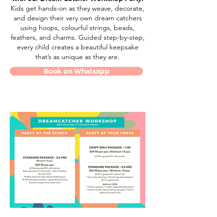
Kids get hands-on as they weave, decorate,
and design their very own dream catchers
using hoops, colourful strings, beads,
feathers, and charms. Guided step-by-step,
every child creates a beautiful keepsake
that’s as unique as they are.
Book on Whatsapp