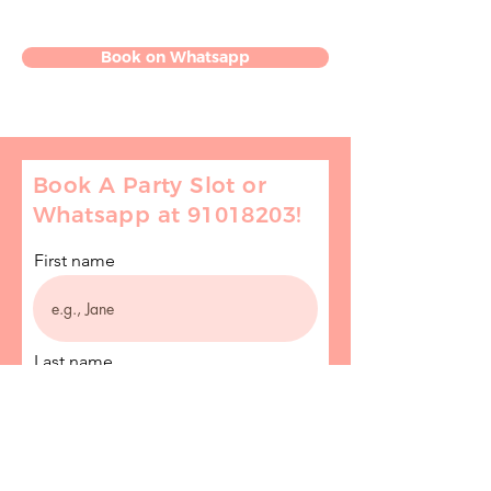
Book on Whatsapp
Book A Party Slot or
Whatsapp at
91018203
!
First name
Last name
Email