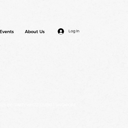
Events
About Us
Log In
025 BY CRAFTY WHIZZ STUDIO | SINGAPORE