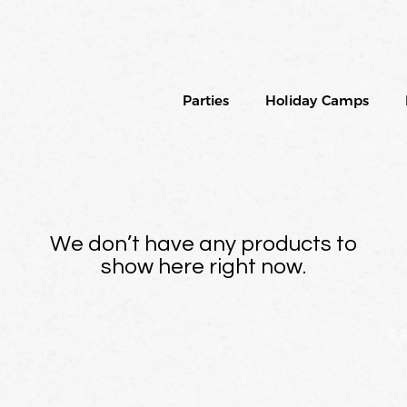
Parties
Holiday Camps
We don’t have any products to
show here right now.
© 2