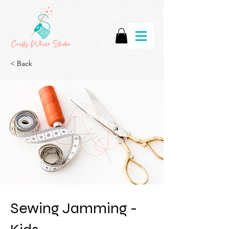
< Back
Sewing Jamming -