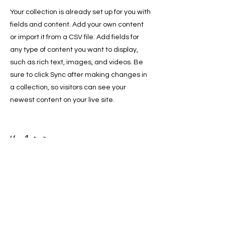
Your collection is already set up for you with
fields and content. Add your own content
or import it from a CSV file. Add fields for
any type of content you want to display,
such as rich text, images, and videos. Be
sure to click Sync after making changes in
a collection, so visitors can see your
newest content on your live site.
Your Instructor