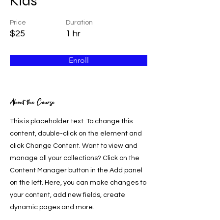
Kids
Price
Duration
$25
1 hr
Enroll
About the Course
This is placeholder text. To change this
content, double-click on the element and
click Change Content. Want to view and
manage all your collections? Click on the
Content Manager button in the Add panel
on the left. Here, you can make changes to
your content, add new fields, create
dynamic pages and more.